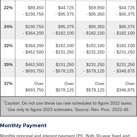
22%
$89,450
$44,725
$59,850
$44,725
- $190,750
- $95,375
- $95,350
- $95,375
24%
$190,750
$95,375
$95,350
$95,375
- $364,200
- $182,100
- $182,100
- $182,100
32%
$364,200
$182,100
$182,100
$182,100
- $462,500
- $231,250
- $231,250
- $231,250
35%
$462,500
$231,250
$231,250
$231,250
- $693,750
- $578,125
- $578,125
- $346,875
37%
Over
Over
Over
Over
$693,750
$578,125
$578,125
$346,875
*
Caution: Do not use these tax rate schedules to figure 2022 taxes.
Use only to figure 2023 estimates. Source: Rev. Proc. 2022-45
Monthly Payment
Monthly principal and interest payment (PI). Both 30-year fixed and