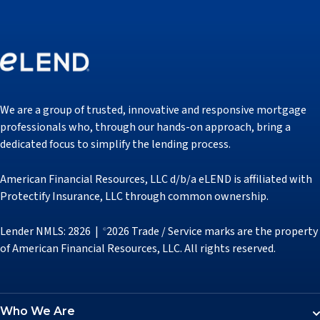
We are a group of trusted, innovative and responsive mortgage
professionals who, through our hands-on approach, bring a
dedicated focus to simplify the lending process.
American Financial Resources, LLC d/b/a eLEND is affiliated with
Protectify Insurance, LLC through common ownership.
Lender NMLS: 2826 |
2026 Trade / Service marks are the property
©
of American Financial Resources, LLC. All rights reserved.
Who We Are