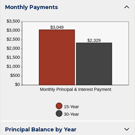
Monthly Payments
Principal Balance by Year