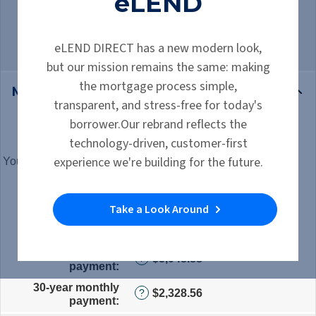
eLEND
15-year term saves you $289,482.58,
but is $720.32 more per month
eLEND DIRECT has a new modern look,
but our mission remains the same: making
the mortgage process simple,
Mortgage Inputs
transparent, and stress-free for today's
borrower.Our rebrand reflects the
Mortgage amount
:
*
Enter
?
technology-driven, customer-first
an
experience we're building for the future.
amount
Your marginal tax rate
:
*
Enter
?
between
an
Interest rate for 15
$0
amount
?
years
:
*
Enter
and
between
Take a Look Around
an
$250,000,000
0%
Interest rate for 30
amount
?
and
years
:
*
Enter
between
60%
an
0%
15-year monthly
$3,048.88
amount
?
and
payment
:
between
50%
0%
30-year monthly
$2,328.56
?
and
payment
:
50%