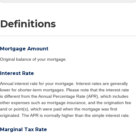
Definitions
Mortgage Amount
Original balance of your mortgage.
Interest Rate
Annual interest rate for your mortgage. Interest rates are generally
lower for shorter-term mortgages. Please note that the interest rate
is different from the Annual Percentage Rate (APR), which includes
other expenses such as mortgage insurance, and the origination fee
and or point(s), which were paid when the mortgage was first
originated. The APR is normally higher than the simple interest rate.
Marginal Tax Rate