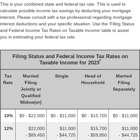
This is your combined state and federal tax rate. This is used to
calculate possible income tax savings by deducting your mortgage
interest. Please consult with a tax professional regarding mortgage
interest deductions and your specific situation. Use the ‘Filing Status
and Federal Income Tax Rates on Taxable Income’ table to assist
you in estimating your federal tax rate.
Filing Status and Federal Income Tax Rates on
*
Taxable Income for 2023
Tax
Married
Single
Head of
Married
Rate
Filing
Household
Filing
Jointly or
Separately
Qualified
Widow(er)
10%
$0 - $22,000
$0 - $11,000
$0 - $15,700
$0 - $11,000
12%
$22,000
$11,000
$15,700
$11,000
- $89,450
- $44,725
- $59,850
- $44,725