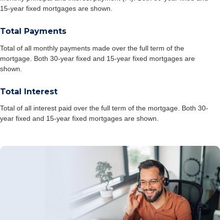
15-year fixed mortgages are shown.
Total Payments
Total of all monthly payments made over the full term of the
mortgage. Both 30-year fixed and 15-year fixed mortgages are
shown.
Total Interest
Total of all interest paid over the full term of the mortgage. Both 30-
year fixed and 15-year fixed mortgages are shown.