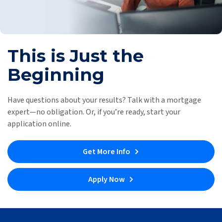
This is Just the
Beginning
Have questions about your results? Talk with a mortgage
expert—no obligation. Or, if you’re ready, start your
application online.
Get More Info
Apply Now