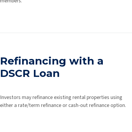
members.
Refinancing with a
DSCR Loan
Investors may refinance existing rental properties using
either a rate/term refinance or cash-out refinance option.