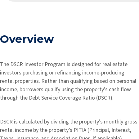
Overview
The DSCR Investor Program is designed for real estate
investors purchasing or refinancing income-producing
rental properties. Rather than qualifying based on personal
income, borrowers qualify using the property’s cash flow
through the Debt Service Coverage Ratio (DSCR).
DSCR is calculated by dividing the property’s monthly gross
rental income by the property’s PITIA (Principal, Interest,
Taxes, Insurance, and Association Dues, if applicable).