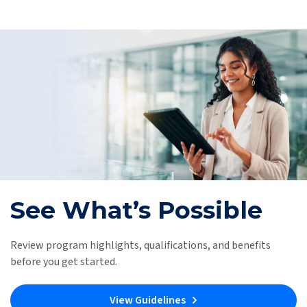
See What’s Possible
Review program highlights, qualifications, and benefits
before you get started.
View Guidelines