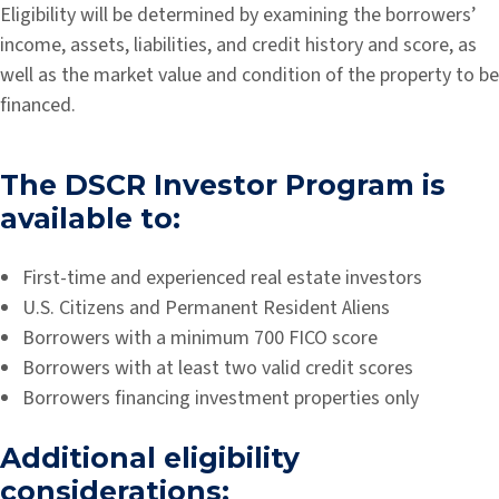
Eligibility will be determined by examining the borrowers’
income, assets, liabilities, and credit history and score, as
well as the market value and condition of the property to be
financed.
The DSCR Investor Program is
available to:
First-time and experienced real estate investors
U.S. Citizens and Permanent Resident Aliens
Borrowers with a minimum 700 FICO score
Borrowers with at least two valid credit scores
Borrowers financing investment properties only
Additional eligibility
considerations: