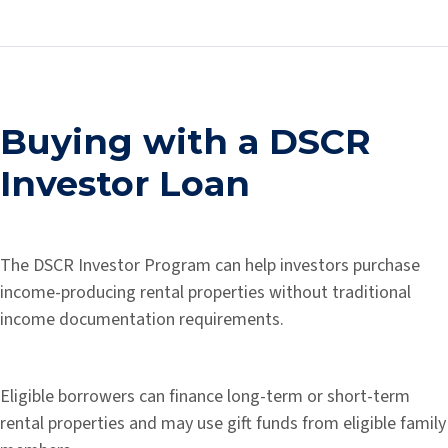
Buying with a DSCR
Investor Loan
The DSCR Investor Program can help investors purchase
income-producing rental properties without traditional
income documentation requirements.
Eligible borrowers can finance long-term or short-term
rental properties and may use gift funds from eligible family