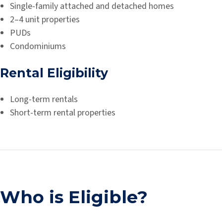
Single-family attached and detached homes
2–4 unit properties
PUDs
Condominiums
Rental Eligibility
Long-term rentals
Short-term rental properties
Who is Eligible?