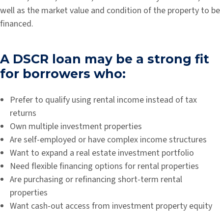
well as the market value and condition of the property to be
financed.
A DSCR loan may be a strong fit
for borrowers who:
Prefer to qualify using rental income instead of tax
returns
Own multiple investment properties
Are self-employed or have complex income structures
Want to expand a real estate investment portfolio
Need flexible financing options for rental properties
Are purchasing or refinancing short-term rental
properties
Want cash-out access from investment property equity