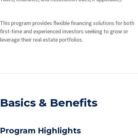
This program provides flexible financing solutions for both
first-time and experienced investors seeking to grow or
leverage their real estate portfolios.
Basics & Benefits
Program Highlights