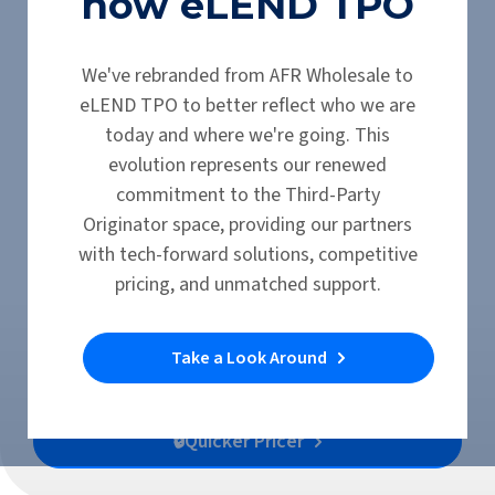
now eLEND TPO
eLEND TPO Products
We've rebranded from AFR Wholesale to
eLEND TPO to better reflect who we are
Discover the Debt
today and where we're going. This
evolution represents our renewed
Service Coverage
commitment to the Third-Party
Originator space, providing our partners
Ratio (DSCR)
with tech-forward solutions, competitive
Investor Loan
pricing, and unmatched support.
Take a Look Around
Submit a Scenario
🔒Quicker Pricer