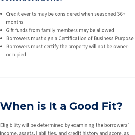
Credit events may be considered when seasoned 36+
months
Gift funds from family members may be allowed
Borrowers must sign a Certification of Business Purpose
Borrowers must certify the property will not be owner-
occupied
When is It a Good Fit?
Eligibility will be determined by examining the borrowers’
income, assets, liabilities, and credit history and score, as