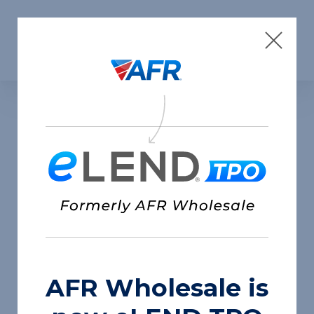
Skip to content
AFR Wholesale is