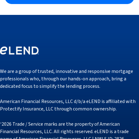
We are a group of trusted, innovative and responsive mortgage
professionals who, through our hands-on approach, bring a
dedicated focus to simplify the lending process.
American Financial Resources, LLC d/b/a eLEND is affiliated with
Protectify Insurance, LLC through common ownership.
2026 Trade / Service marks are the property of American
©
Financial Resources, LLC. All rights reserved. eLEND is a trade
name of American Financial Resources, LLC | NMLS ID: 2826