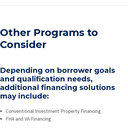
Other Programs to
Consider
Depending on borrower goals
and qualification needs,
additional financing solutions
may include:
Conventional Investment Property Financing
FHA and VA Financing