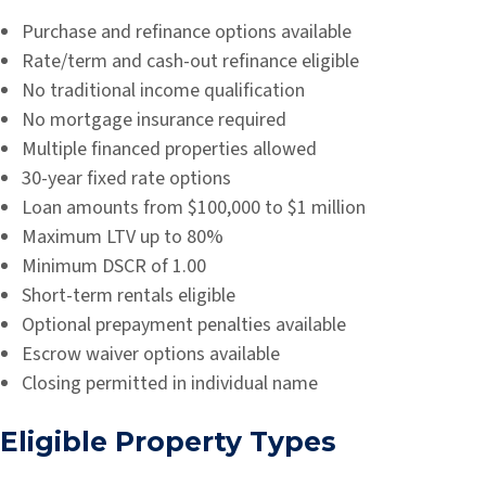
Purchase and refinance options available
Rate/term and cash-out refinance eligible
No traditional income qualification
No mortgage insurance required
Multiple financed properties allowed
30-year fixed rate options
Loan amounts from $100,000 to $1 million
Maximum LTV up to 80%
Minimum DSCR of 1.00
Short-term rentals eligible
Optional prepayment penalties available
Escrow waiver options available
Closing permitted in individual name
Eligible Property Types