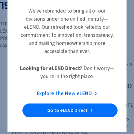
1977
We've rebranded to bring all of our
divisions under one unified identity—
THE HOUSING FINANCIAL DISCRIMINATION ACT OF 1977 FAIR
eLEND. Our refreshed look reflects our
LENDING NOTICE IT IS ILLEGAL TO DISCRIMINATE IN THE
commitment to innovation, transparency,
PROVISION OF OR IN THE AVAILABILITY OF FINANCIAL
and making homeownership more
ASSISTANCE BECAUSE OF THE CONSIDERATION OF:
accessible than ever.
TRENDS, CHARACTERISTICS OR CONDITIONS IN THE
NEIGHBORHOOD OR GEOGRAPHIC AREA SURROUNDING A
Looking for eLEND Direct?
Don't worry—
HOUSING ACCOMMODATION, UNLESS THE FINANCIAL
you're in the right place.
INSTITUTION CAN DEMONSTRATE IN THE PARTICULAR
CASE THAT SUCH CONSIDERATION IS REQUIRED TO AVOID
Explore the New eLEND
AN UNSAFE AND UNSOUND BUSINESS PRACTICE; OR
RACE, COLOR, RELIGION, SEX, GENDER, GENDER IDENTITY,
Go to eLEND Direct
GENDER EXPRESSION, SEXUAL ORIENTATION, MARITAL
STATUS, NATIONAL ORIGIN, ANCESTRY, FAMILIAL STATUS,
SOURCE OF INCOME, DISABILITY, VETERAN OR MILITARY
STATUS, OR GENETIC INFORMATION.