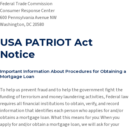
Federal Trade Commission
Consumer Response Center
600 Pennsylvania Avenue NW
Washington, DC 20580
USA PATRIOT Act
Notice
Important Information About Procedures for Obtaining a
Mortgage Loan
To help us prevent fraud and to help the government fight the
funding of terrorism and money laundering activities, Federal law
requires all financial institutions to obtain, verify, and record
information that identifies each person who applies for and/or
obtains a mortgage loan. What this means for you: When you
apply for and/or obtain a mortgage loan, we will ask for your