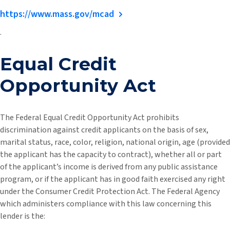
https://www.mass.gov/mcad
.
Equal Credit
Opportunity Act
The Federal Equal Credit Opportunity Act prohibits
discrimination against credit applicants on the basis of sex,
marital status, race, color, religion, national origin, age (provided
the applicant has the capacity to contract), whether all or part
of the applicant’s income is derived from any public assistance
program, or if the applicant has in good faith exercised any right
under the Consumer Credit Protection Act. The Federal Agency
which administers compliance with this law concerning this
lender is the: