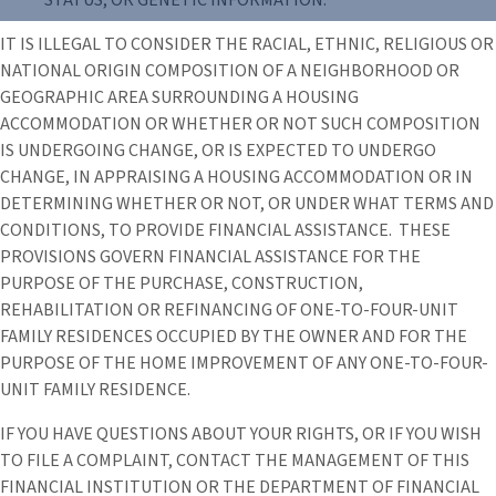
IT IS ILLEGAL TO CONSIDER THE RACIAL, ETHNIC, RELIGIOUS OR
NATIONAL ORIGIN COMPOSITION OF A NEIGHBORHOOD OR
GEOGRAPHIC AREA SURROUNDING A HOUSING
ACCOMMODATION OR WHETHER OR NOT SUCH COMPOSITION
IS UNDERGOING CHANGE, OR IS EXPECTED TO UNDERGO
CHANGE, IN APPRAISING A HOUSING ACCOMMODATION OR IN
DETERMINING WHETHER OR NOT, OR UNDER WHAT TERMS AND
CONDITIONS, TO PROVIDE FINANCIAL ASSISTANCE. THESE
PROVISIONS GOVERN FINANCIAL ASSISTANCE FOR THE
PURPOSE OF THE PURCHASE, CONSTRUCTION,
REHABILITATION OR REFINANCING OF ONE-TO-FOUR-UNIT
FAMILY RESIDENCES OCCUPIED BY THE OWNER AND FOR THE
PURPOSE OF THE HOME IMPROVEMENT OF ANY ONE-TO-FOUR-
UNIT FAMILY RESIDENCE.
IF YOU HAVE QUESTIONS ABOUT YOUR RIGHTS, OR IF YOU WISH
TO FILE A COMPLAINT, CONTACT THE MANAGEMENT OF THIS
FINANCIAL INSTITUTION OR THE DEPARTMENT OF FINANCIAL