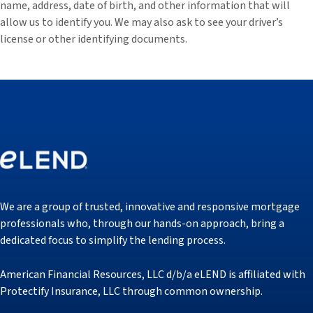
name, address, date of birth, and other information that will
allow us to identify you. We may also ask to see your driver’s
license or other identifying documents.
We are a group of trusted, innovative and responsive mortgage
professionals who, through our hands-on approach, bring a
dedicated focus to simplify the lending process.
American Financial Resources, LLC d/b/a eLEND is affiliated with
Protectify Insurance, LLC through common ownership.