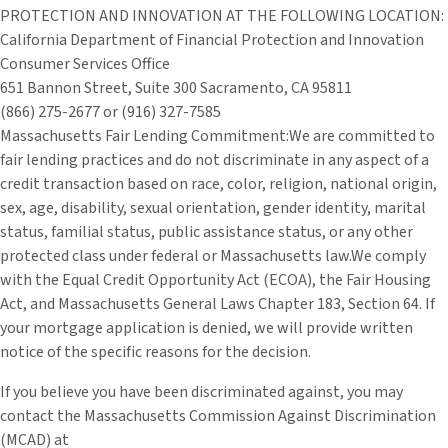
PROTECTION AND INNOVATION AT THE FOLLOWING LOCATION:
California Department of Financial Protection and Innovation
Consumer Services Office
651 Bannon Street, Suite 300 Sacramento, CA 95811
(866) 275-2677 or (916) 327-7585
Massachusetts Fair Lending Commitment:We are committed to
fair lending practices and do not discriminate in any aspect of a
credit transaction based on race, color, religion, national origin,
sex, age, disability, sexual orientation, gender identity, marital
status, familial status, public assistance status, or any other
protected class under federal or Massachusetts law.We comply
with the Equal Credit Opportunity Act (ECOA), the Fair Housing
Act, and Massachusetts General Laws Chapter 183, Section 64. If
your mortgage application is denied, we will provide written
notice of the specific reasons for the decision.
If you believe you have been discriminated against, you may
contact the Massachusetts Commission Against Discrimination
(MCAD) at