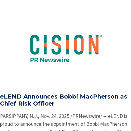
eLEND Announces Bobbi MacPherson as
Chief Risk Officer
PARSIPPANY, N.J., Nov. 24, 2025 /PRNewswire/ -- eLEND is
proud to announce the appointment of Bobbi MacPherson