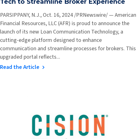
Tech to Streamline Broker Experience
PARSIPPANY, N.J., Oct. 16, 2024 /PRNewswire/ — American
Financial Resources, LLC (AFR) is proud to announce the
launch of its new Loan Communication Technology, a
cutting-edge platform designed to enhance
communication and streamline processes for brokers. This
upgraded portal reflects...
Read the Article