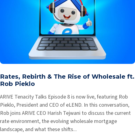
Rates, Rebirth & The Rise of Wholesale ft.
Rob Pieklo
ARIVE Tenacity Talks Episode 8 is now live, featuring Rob
Pieklo, President and CEO of eLEND. In this conversation,
Rob joins ARIVE CEO Harish Tejwani to discuss the current
rate environment, the evolving wholesale mortgage
landscape, and what these shifts...