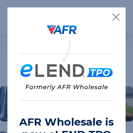
Skip to content
Insights
AFR Wholesale is