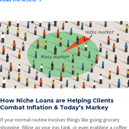
How Niche Loans are Helping Clients
Combat Inflation & Today’s Markey
If your normal routine involves things like going grocery
shopping, filling up your gas tank, or even grabbing a coffee