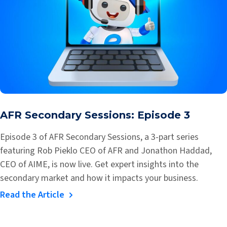
AFR Secondary Sessions: Episode 3
Episode 3 of AFR Secondary Sessions, a 3-part series
featuring Rob Pieklo CEO of AFR and Jonathon Haddad,
CEO of AIME, is now live. Get expert insights into the
secondary market and how it impacts your business.
Read the Article