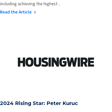
including achieving the highest...
Read the Article
2024 Rising Star: Peter Kuruc