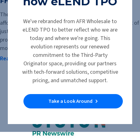
now eLEND TPO
FHA $100 Down Program
The FHA $100 Down Program offers qualified buyers an
We've rebranded from AFR Wholesale to
affordable path to homeownership with a down payment of
eLEND TPO to better reflect who we are
just $100. Available for eligible HUD-owned homes, the
today and where we're going. This
program can help buyers who can manage a monthly
evolution represents our renewed
mortgage payment but may not have...
commitment to the Third-Party
Read the Article
Originator space, providing our partners
with tech-forward solutions, competitive
pricing, and unmatched support.
Take a Look Around