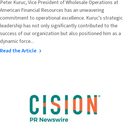
Peter Kuruc, Vice President of Wholesale Operations at
American Financial Resources has an unwavering
commitment to operational excellence. Kuruc’s strategic
leadership has not only significantly contributed to the
success of our organization but also positioned him as a
dynamic force...
Read the Article