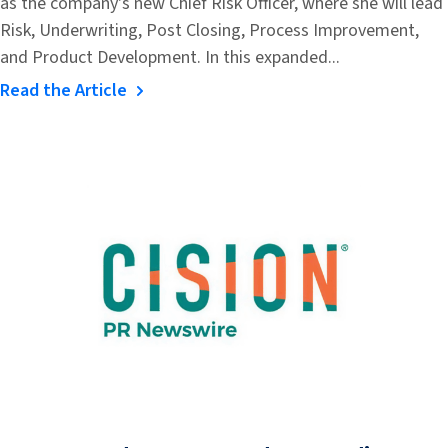
as the company's new Chief Risk Officer, where she will lead
Risk, Underwriting, Post Closing, Process Improvement,
and Product Development. In this expanded...
Read the Article