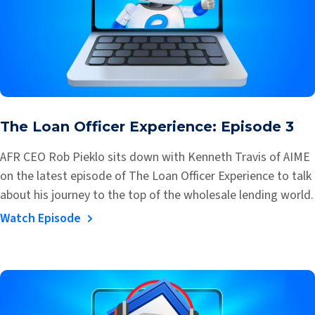
The Loan Officer Experience: Episode 3
AFR CEO Rob Pieklo sits down with Kenneth Travis of AIME
on the latest episode of The Loan Officer Experience to talk
about his journey to the top of the wholesale lending world.
Watch Episode