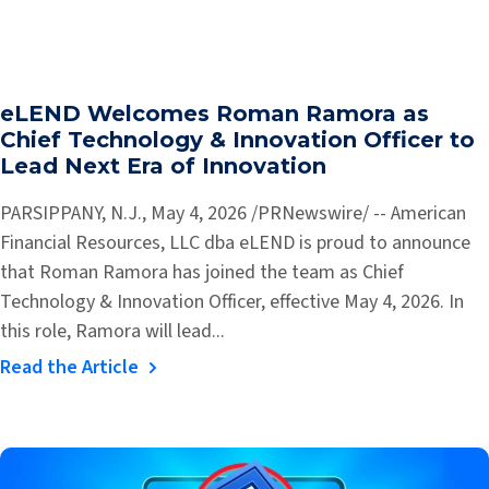
eLEND Welcomes Roman Ramora as
Chief Technology & Innovation Officer to
Lead Next Era of Innovation
PARSIPPANY, N.J., May 4, 2026 /PRNewswire/ -- American
Financial Resources, LLC dba eLEND is proud to announce
that Roman Ramora has joined the team as Chief
Technology & Innovation Officer, effective May 4, 2026. In
this role, Ramora will lead...
Read the Article