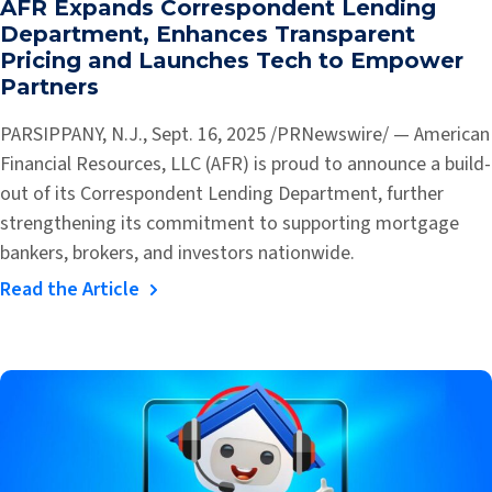
AFR Expands Correspondent Lending
Department, Enhances Transparent
Pricing and Launches Tech to Empower
Partners
PARSIPPANY, N.J., Sept. 16, 2025 /PRNewswire/ — American
Financial Resources, LLC (AFR) is proud to announce a build-
out of its Correspondent Lending Department, further
strengthening its commitment to supporting mortgage
bankers, brokers, and investors nationwide.
Read the Article