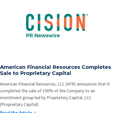
American Financial Resources Completes
Sale to Proprietary Capital
American Financial Resources, LLC (AFR) announces that it
completed the sale of 100% of the Company to an
investment group led by Proprietary Capital, LLC
(Proprietary Capital).
Read the Article