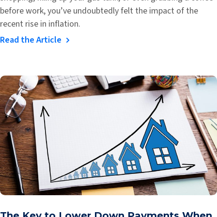
before work, you’ve undoubtedly felt the impact of the
recent rise in inflation.
Read the Article
The Key to Lower Down Payments When