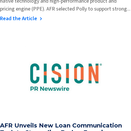
native technology and high-performance product and
pricing engine (PPE). AFR selected Polly to support strong...
Read the Article
AFR Unveils New Loan Communication