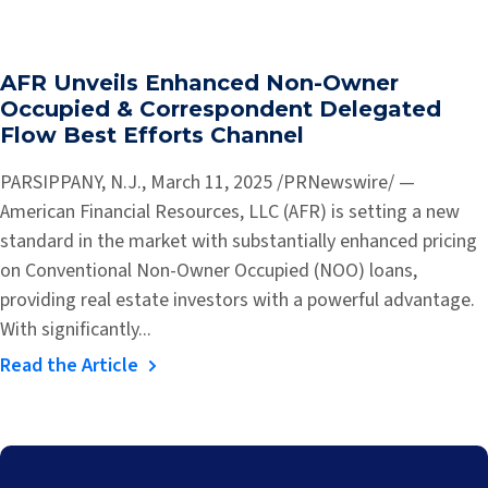
AFR Unveils Enhanced Non-Owner
Occupied & Correspondent Delegated
Flow Best Efforts Channel
PARSIPPANY, N.J., March 11, 2025 /PRNewswire/ —
American Financial Resources, LLC (AFR) is setting a new
standard in the market with substantially enhanced pricing
on Conventional Non-Owner Occupied (NOO) loans,
providing real estate investors with a powerful advantage.
With significantly...
Read the Article