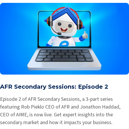
AFR Secondary Sessions: Episode 2
Episode 2 of AFR Secondary Sessions, a 3-part series
featuring Rob Pieklo CEO of AFR and Jonathon Haddad,
CEO of AIME, is now live. Get expert insights into the
secondary market and how it impacts your business.