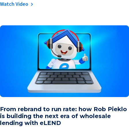
Watch Video
From rebrand to run rate: how Rob Pieklo
is building the next era of wholesale
lending with eLEND