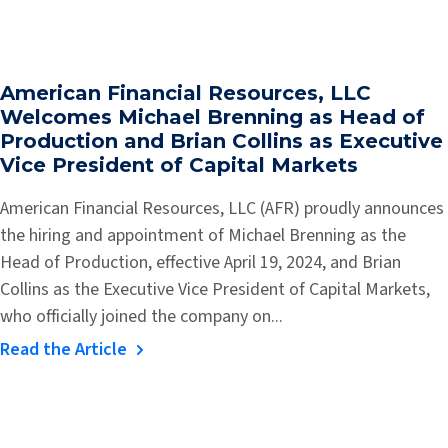
American Financial Resources, LLC
Welcomes Michael Brenning as Head of
Production and Brian Collins as Executive
Vice President of Capital Markets
American Financial Resources, LLC (AFR) proudly announces
the hiring and appointment of Michael Brenning as the
Head of Production, effective April 19, 2024, and Brian
Collins as the Executive Vice President of Capital Markets,
who officially joined the company on...
Read the Article