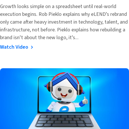
Growth looks simple on a spreadsheet until real-world
execution begins. Rob Pieklo explains why eLEND’s rebrand
only came after heavy investment in technology, talent, and
infrastructure, not before. Pieklo explains how rebuilding a
brand isn’t about the new logo, it’s...
Watch Video