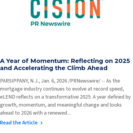
A Year of Momentum: Reflecting on 2025
and Accelerating the Climb Ahead
PARSIPPANY, N.J., Jan. 6, 2026 /PRNewswire/ -- As the
mortgage industry continues to evolve at record speed,
eLEND reflects on a transformative 2025. A year defined by
growth, momentum, and meaningful change and looks
ahead to 2026 with a renewed...
Read the Article