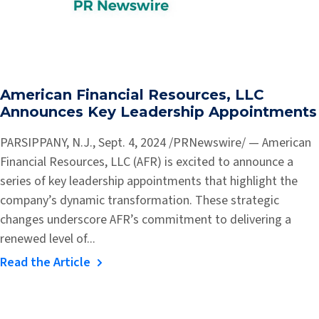
American Financial Resources, LLC
Announces Key Leadership Appointments
PARSIPPANY, N.J., Sept. 4, 2024 /PRNewswire/ — American
Financial Resources, LLC (AFR) is excited to announce a
series of key leadership appointments that highlight the
company’s dynamic transformation. These strategic
changes underscore AFR’s commitment to delivering a
renewed level of...
Read the Article