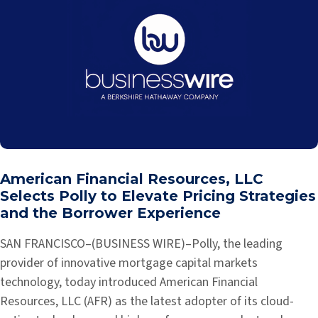
American Financial Resources, LLC
Selects Polly to Elevate Pricing Strategies
and the Borrower Experience
SAN FRANCISCO–(BUSINESS WIRE)–Polly, the leading
provider of innovative mortgage capital markets
technology, today introduced American Financial
Resources, LLC (AFR) as the latest adopter of its cloud-