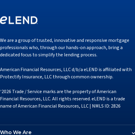
We are a group of trusted, innovative and responsive mortgage
professionals who, through our hands-on approach, bring a
dedicated focus to simplify the lending process.
American Financial Resources, LLC d/b/a eLEND is affiliated with
Protectify Insurance, LLC through common ownership.
2026 Trade / Service marks are the property of American
©
Financial Resources, LLC. All rights reserved. eLEND is a trade
name of American Financial Resources, LLC | NMLS ID: 2826
Who We Are