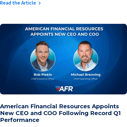
Read the Article
American Financial Resources Appoints
New CEO and COO Following Record Q1
Performance