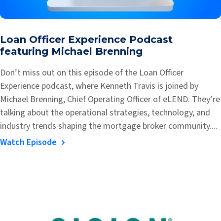
Loan Officer Experience Podcast
featuring Michael Brenning
Don’t miss out on this episode of the Loan Officer
Experience podcast, where Kenneth Travis is joined by
Michael Brenning, Chief Operating Officer of eLEND. They’re
talking about the operational strategies, technology, and
industry trends shaping the mortgage broker community....
Watch Episode