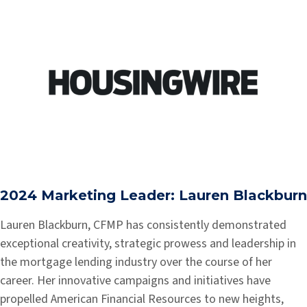
2024 Marketing Leader: Lauren Blackburn
Lauren Blackburn, CFMP has consistently demonstrated
exceptional creativity, strategic prowess and leadership in
the mortgage lending industry over the course of her
career. Her innovative campaigns and initiatives have
propelled American Financial Resources to new heights,