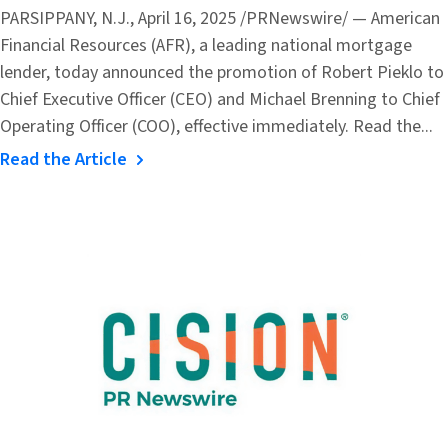
PARSIPPANY, N.J., April 16, 2025 /PRNewswire/ — American
Financial Resources (AFR), a leading national mortgage
lender, today announced the promotion of Robert Pieklo to
Chief Executive Officer (CEO) and Michael Brenning to Chief
Operating Officer (COO), effective immediately. Read the...
Read the Article