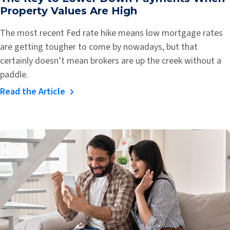
Property Values Are High
The most recent Fed rate hike means low mortgage rates
are getting tougher to come by nowadays, but that
certainly doesn’t mean brokers are up the creek without a
paddle.
Read the Article