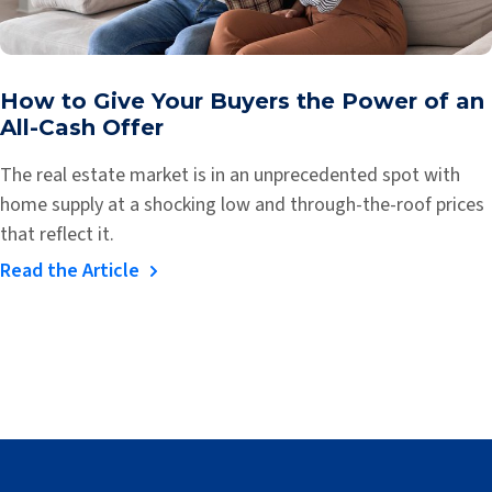
How to Give Your Buyers the Power of an
All-Cash Offer
The real estate market is in an unprecedented spot with
home supply at a shocking low and through-the-roof prices
that reflect it.
Read the Article