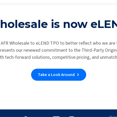
Thank you for contacting us. We will get in touch with you shortly
Return to the Homepage
olesale is now eL
 AFR Wholesale to eLEND TPO to better reflect who we are 
epresents our renewed commitment to the Third-Party Origina
th tech-forward solutions, competitive pricing, and unmatc
Take a Look Around
Let's Connect
Wh