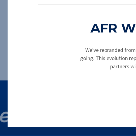
AFR Wh
We've rebranded from
going. This evolution r
partners wi