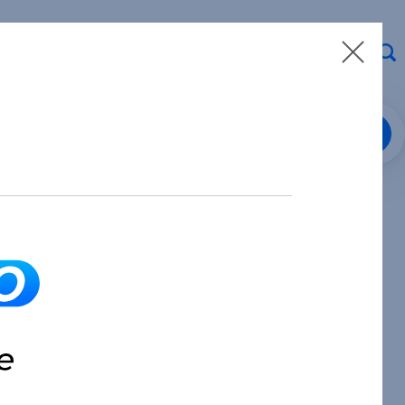
Loan Center Login
8.913.3912
Make a Payment
Partner with Us