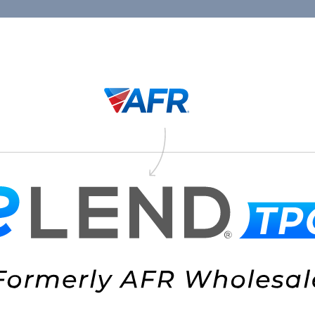
Connect
1.88
Thank You