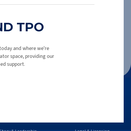
.
END TPO
today and where we're
tor space, providing our
hed support.
o We Are
Legal Info