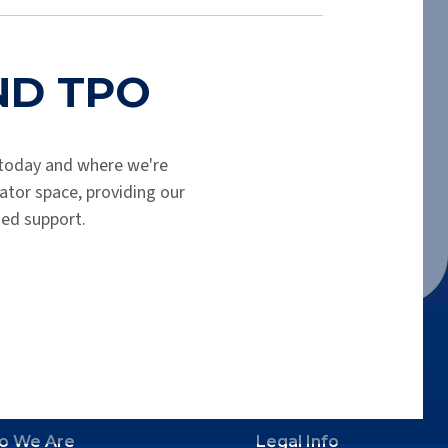
shortly. Please check your spam folder.
END TPO
today and where we're
tor space, providing our
hed support.
o We Are
Legal Info