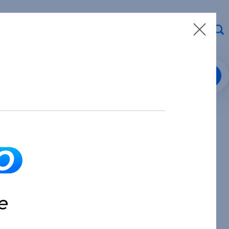
Loan Center Login
8.913.3912
Make a Payment
Partner with Us