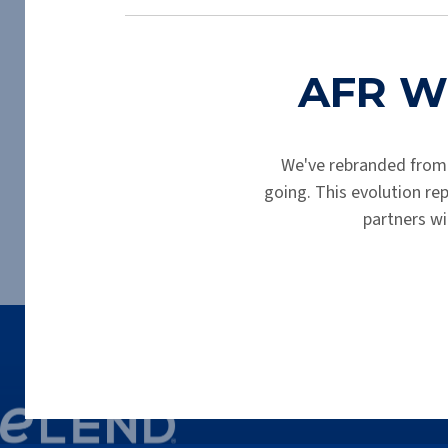
Thank you for completing your prelimin
AFR Wh
We've rebranded from
going. This evolution r
partners wi