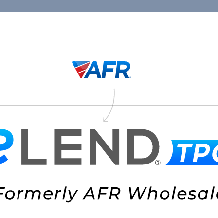
Connect
1.88
Thank You