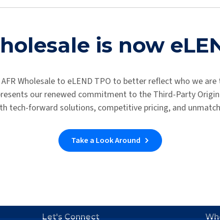
ary application. You will be receiving an email about next steps 
If you don’t receive an email, you can contact us at the link below.
olesale is now eL
Support Link
 AFR Wholesale to eLEND TPO to better reflect who we are 
epresents our renewed commitment to the Third-Party Origina
th tech-forward solutions, competitive pricing, and unmatc
Take a Look Around
Let's Connect
Wh