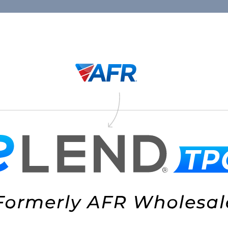
Connect
1.88
Thank You