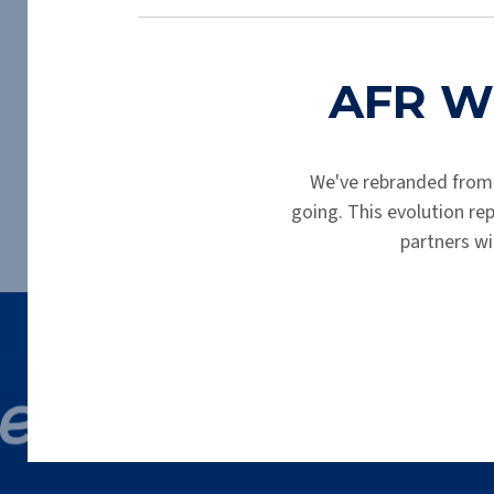
Thank you for completing your prelimin
AFR Wh
We've rebranded from
going. This evolution r
partners wi