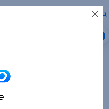
Loan Center Login
8.913.3912
Make a Payment
Partner with Us