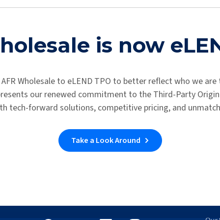
ary application. You will be receiving an email about next steps 
Access the Loan Center
olesale is now eL
 AFR Wholesale to eLEND TPO to better reflect who we are 
epresents our renewed commitment to the Third-Party Origina
th tech-forward solutions, competitive pricing, and unmatc
Take a Look Around
Let's Connect
Wh