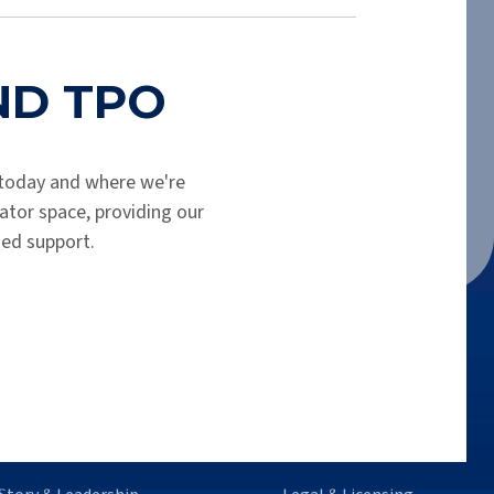
shortly. Please check your spam folder.
END TPO
today and where we're
tor space, providing our
hed support.
o We Are
Legal Info