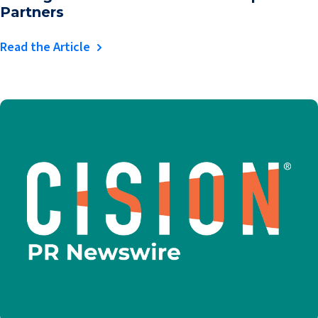
Partners
Read the Article