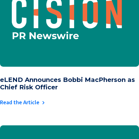
eLEND Announces Bobbi MacPherson as
Chief Risk Officer
Read the Article