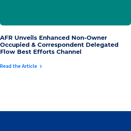
AFR Unveils Enhanced Non-Owner
Occupied & Correspondent Delegated
Flow Best Efforts Channel
Read the Article