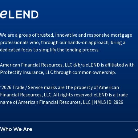
We are a group of trusted, innovative and responsive mortgage
professionals who, through our hands-on approach, bring a
dedicated focus to simplify the lending process.
American Financial Resources, LLC d/b/a eLEND is affiliated with
Protectify Insurance, LLC through common ownership.
2026 Trade / Service marks are the property of American
©
Financial Resources, LLC. All rights reserved. eLEND is a trade
name of American Financial Resources, LLC | NMLS ID: 2826
Who We Are