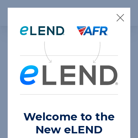
Skip to content
Insights
Press
Welcome to the
New eLEND