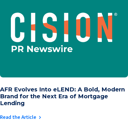
AFR Evolves Into eLEND: A Bold, Modern
Brand for the Next Era of Mortgage
Lending
Read the Article