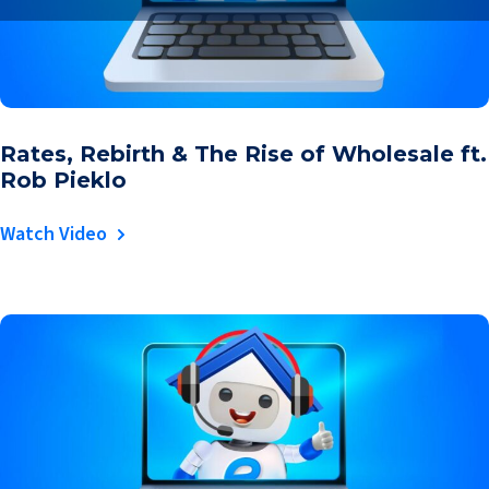
Rates, Rebirth & The Rise of Wholesale ft.
Rob Pieklo
Watch Video