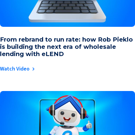
From rebrand to run rate: how Rob Pieklo
is building the next era of wholesale
lending with eLEND
Watch Video