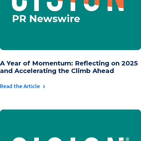
A Year of Momentum: Reflecting on 2025
and Accelerating the Climb Ahead
Read the Article