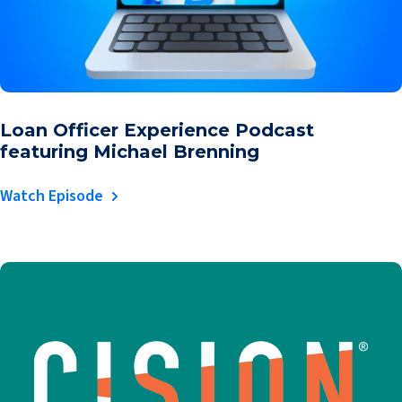
Loan Officer Experience Podcast
featuring Michael Brenning
Watch Episode