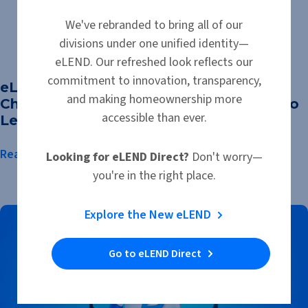
We've rebranded to bring all of our
divisions under one unified identity—
eLEND. Our refreshed look reflects our
commitment to innovation, transparency,
eLEND Welcomes Roman Ramora as
and making homeownership more
Chief Technology & Innovation Officer to
accessible than ever.
Lead Next Era of Innovation
Read the Article
Looking for eLEND Direct?
Don't worry—
you're in the right place.
Explore the New eLEND
Go to eLEND Direct