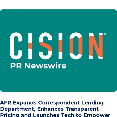
AFR Expands Correspondent Lending
Department, Enhances Transparent
Pricing and Launches Tech to Empower