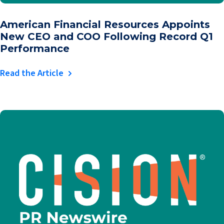
American Financial Resources Appoints
New CEO and COO Following Record Q1
Performance
Read the Article