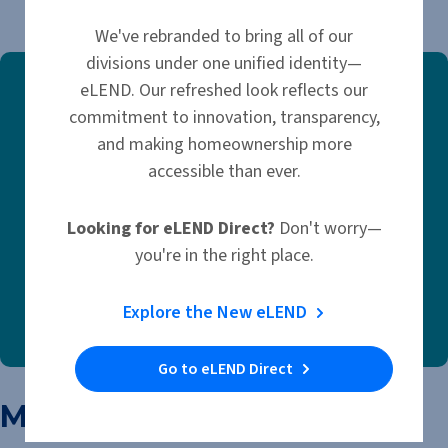
March 14, 2025
We've rebranded to bring all of our
divisions under one unified identity—
eLEND. Our refreshed look reflects our
commitment to innovation, transparency,
and making homeownership more
accessible than ever.
Looking for eLEND Direct?
Don't worry—
you're in the right place.
Explore the New eLEND
Go to eLEND Direct
More Like This