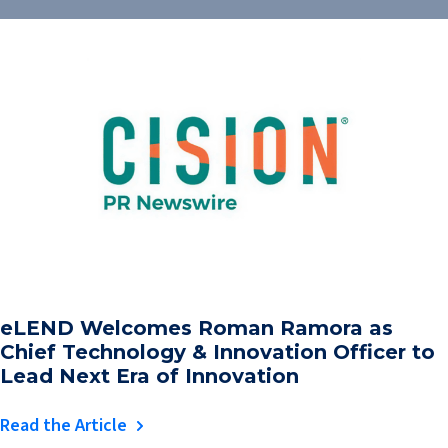
eLEND Welcomes Roman Ramora as
Chief Technology & Innovation Officer to
Lead Next Era of Innovation
Read the Article