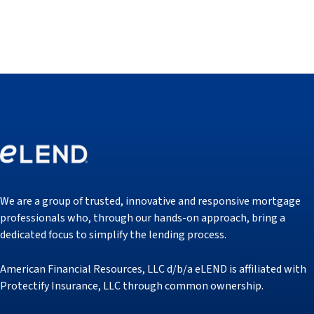
We are a group of trusted, innovative and responsive mortgage
professionals who, through our hands-on approach, bring a
dedicated focus to simplify the lending process.
American Financial Resources, LLC d/b/a eLEND is affiliated with
Protectify Insurance, LLC through common ownership.