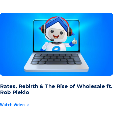
Rates, Rebirth & The Rise of Wholesale ft.
Rob Pieklo
Watch Video