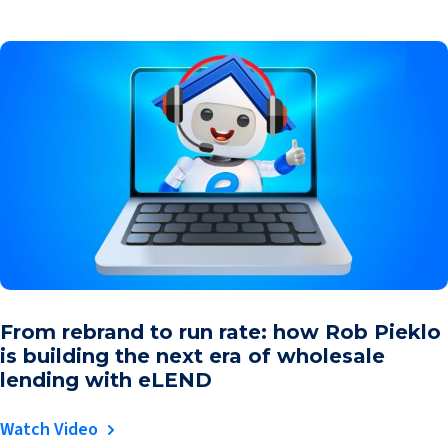
From rebrand to run rate: how Rob Pieklo
is building the next era of wholesale
lending with eLEND
Watch Video