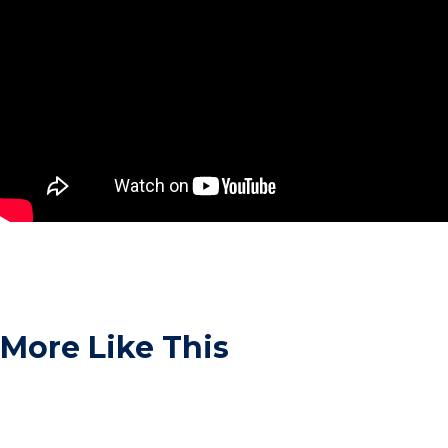
More Like This