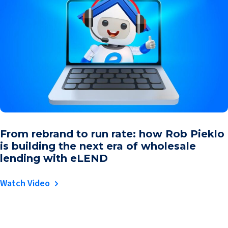
From rebrand to run rate: how Rob Pieklo
is building the next era of wholesale
lending with eLEND
Watch Video