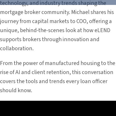
technology, and industry trends shaping the
mortgage broker community. Michael shares his
journey from capital markets to COO, offering a
unique, behind-the-scenes look at how eLEND
supports brokers through innovation and
collaboration.
From the power of manufactured housing to the
rise of AI and client retention, this conversation
covers the tools and trends every loan officer
should know.