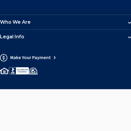
Who We Are
Legal Info
Make Your Payment