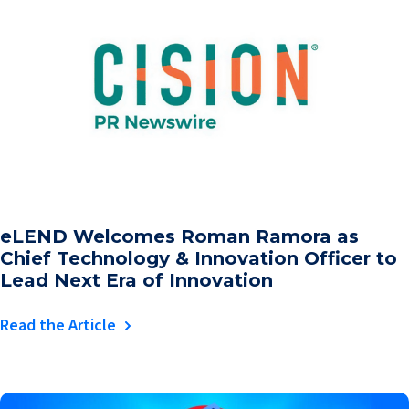
eLEND Welcomes Roman Ramora as
Chief Technology & Innovation Officer to
Lead Next Era of Innovation
Read the Article