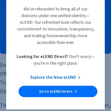
We've rebranded to bring all of our
divisions under one unified identity—
eLEND. Our refreshed look reflects our
commitment to innovation, transparency,
and making homeownership more
accessible than ever.
Looking for eLEND Direct?
Don't worry—
you're in the right place.
Don’t miss out on this episode of the Loan
Officer Experience podcast, where Kenneth
Explore the New eLEND
Travis is joined by Michael Brenning, Chief
Operating Officer of eLEND.
Go to eLEND Direct
They’re talking about the operational strategies,