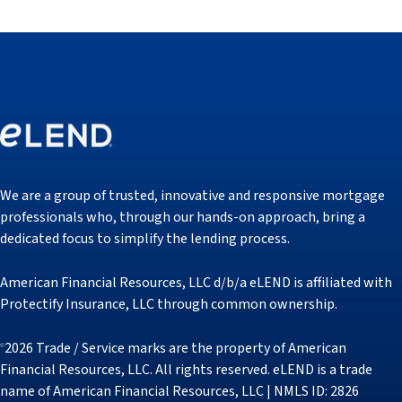
We are a group of trusted, innovative and responsive mortgage
professionals who, through our hands-on approach, bring a
dedicated focus to simplify the lending process.
American Financial Resources, LLC d/b/a eLEND is affiliated with
Protectify Insurance, LLC through common ownership.
2026 Trade / Service marks are the property of American
©
Financial Resources, LLC. All rights reserved. eLEND is a trade
name of American Financial Resources, LLC | NMLS ID: 2826