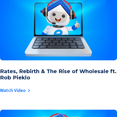
Rates, Rebirth & The Rise of Wholesale ft.
Rob Pieklo
Watch Video