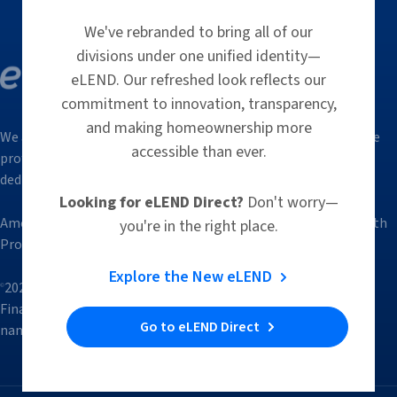
We've rebranded to bring all of our
divisions under one unified identity—
eLEND. Our refreshed look reflects our
commitment to innovation, transparency,
and making homeownership more
We are a group of trusted, innovative and responsive mortgage
accessible than ever.
professionals who, through our hands-on approach, bring a
dedicated focus to simplify the lending process.
Looking for eLEND Direct?
Don't worry—
American Financial Resources, LLC d/b/a eLEND is affiliated with
you're in the right place.
Protectify Insurance, LLC through common ownership.
Explore the New eLEND
2026 Trade / Service marks are the property of American
©
Financial Resources, LLC. All rights reserved. eLEND is a trade
Go to eLEND Direct
name of American Financial Resources, LLC | NMLS ID: 2826