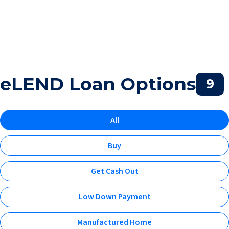
eLEND Loan Options
9
All
Buy
Get Cash Out
Low Down Payment
Manufactured Home