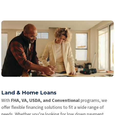
Land & Home Loans
With
FHA, VA, USDA, and Conventional
programs, we
offer flexible financing solutions to fit a wide range of
needs. Whether you’re looking for low down payment