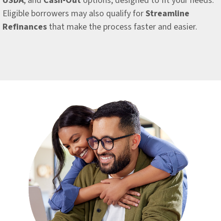
USDA
, and
Cash-Out
options, designed to fit your needs.
Eligible borrowers may also qualify for
Streamline
Refinances
that make the process faster and easier.