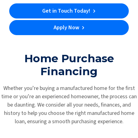
Get in Touch Today!
Apply Now
Home Purchase
Financing
Whether you’re buying a manufactured home for the first
time or you’re an experienced homeowner, the process can
be daunting. We consider all your needs, finances, and
history to help you choose the right manufactured home
loan, ensuring a smooth purchasing experience.