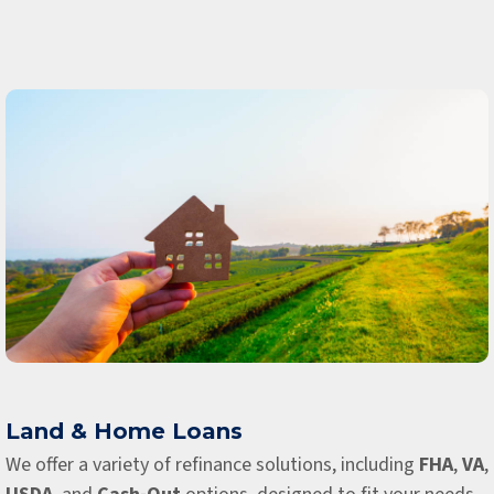
Land & Home Loans
We offer a variety of refinance solutions, including
FHA
,
VA
,