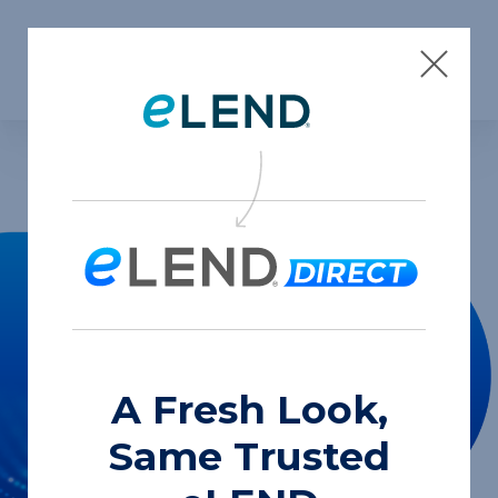
Skip to content
A Fresh Look,
Same Trusted