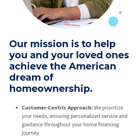
Our mission is to help
you and your loved ones
achieve the American
dream of
homeownership.
Customer-Centric Approach:
We prioritize
your needs, ensuring personalized service and
guidance throughout your home financing
journey.