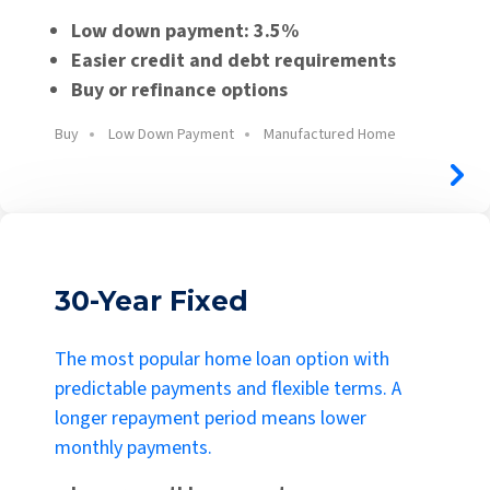
Low down payment: 3.5%
Easier credit and debt requirements
Buy or refinance options
Buy
Low Down Payment
Manufactured Home
30-Year Fixed
The most popular home loan option with
predictable payments and flexible terms. A
longer repayment period means lower
monthly payments.