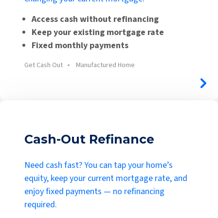
Access cash without refinancing
Keep your existing mortgage rate
Fixed monthly payments
Get Cash Out
Manufactured Home
Cash-Out Refinance
Need cash fast? You can tap your home’s
equity, keep your current mortgage rate, and
enjoy fixed payments — no refinancing
required.