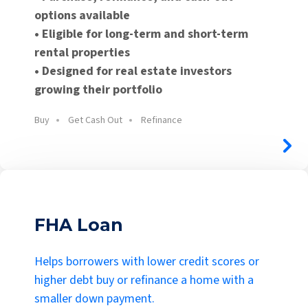
options available
• Eligible for long-term and short-term
rental properties
• Designed for real estate investors
growing their portfolio
Buy
Get Cash Out
Refinance
FHA Loan
Helps borrowers with lower credit scores or
higher debt buy or refinance a home with a
smaller down payment.