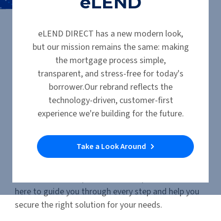
eLEND
Manufactured Home Loans
eLEND DIRECT has a new modern look,
but our mission remains the same: making
Manufactured,
the mortgage process simple,
Mobile & Modular
transparent, and stress-free for today's
borrower.Our rebrand reflects the
Financing Options
technology-driven, customer-first
experience we're building for the future.
We offer a range of financing options for
manufactured, modular, and mobile homes.
Take a Look Around
Whether you’re purchasing as
personal property
(chattel)
or
real property (land and home
together)
. Our experienced loan specialists are
here to guide you through every step and help you
secure the right solution for your needs.