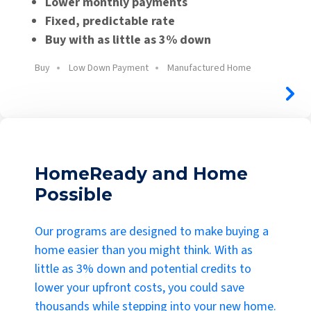
Lower monthly payments
Fixed, predictable rate
Buy with as little as 3% down
Buy
Low Down Payment
Manufactured Home
HomeReady and Home
Possible
Our programs are designed to make buying a
home easier than you might think. With as
little as 3% down and potential credits to
lower your upfront costs, you could save
thousands while stepping into your new home.