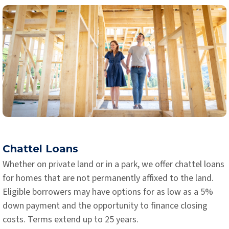
Chattel Loans
Whether on private land or in a park, we offer chattel loans
for homes that are not permanently affixed to the land.
Eligible borrowers may have options for as low as a 5%
down payment and the opportunity to finance closing
costs. Terms extend up to 25 years.