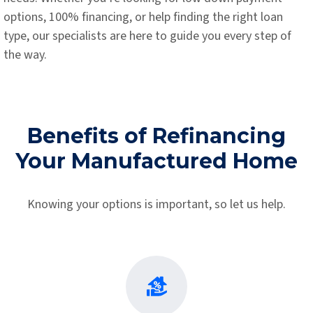
options, 100% financing, or help finding the right loan
type, our specialists are here to guide you every step of
the way.
Benefits of Refinancing
Your Manufactured Home
Knowing your options is important, so let us help.