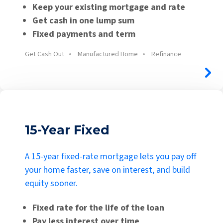
Keep your existing mortgage and rate
Get cash in one lump sum
Fixed payments and term
Get Cash Out
Manufactured Home
Refinance
15-Year Fixed
A 15-year fixed-rate mortgage lets you pay off
your home faster, save on interest, and build
equity sooner.
Fixed rate for the life of the loan
Pay less interest over time