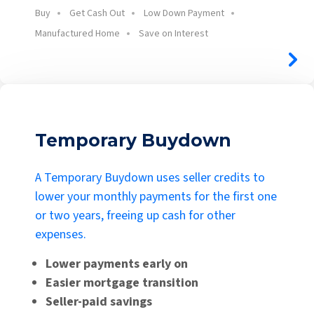
Buy
Get Cash Out
Low Down Payment
Manufactured Home
Save on Interest
Temporary Buydown
A Temporary Buydown uses seller credits to
lower your monthly payments for the first one
or two years, freeing up cash for other
expenses.
Lower payments early on
Easier mortgage transition
Seller-paid savings