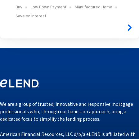
Buy
Low Down Payment
Manufactured Home
Save on Interest
We are a group of trusted, innovative and responsive mortgage
professionals who, through our hands-on approach, bring a
dedicated focus to simplify the lending process.
American Financial Resources, LLC d/b/a eLEND is affiliated with