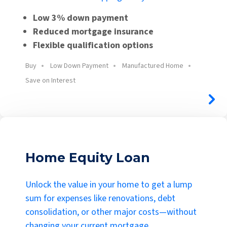
Low 3% down payment
Reduced mortgage insurance
Flexible qualification options
Buy
Low Down Payment
Manufactured Home
Save on Interest
Home Equity Loan
Unlock the value in your home to get a lump
sum for expenses like renovations, debt
consolidation, or other major costs—without
changing your current mortgage.