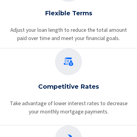
Flexible Terms
Adjust your loan length to reduce the total amount
paid over time and meet your financial goals.
Competitive Rates
Take advantage of lower interest rates to decrease
your monthly mortgage payments.