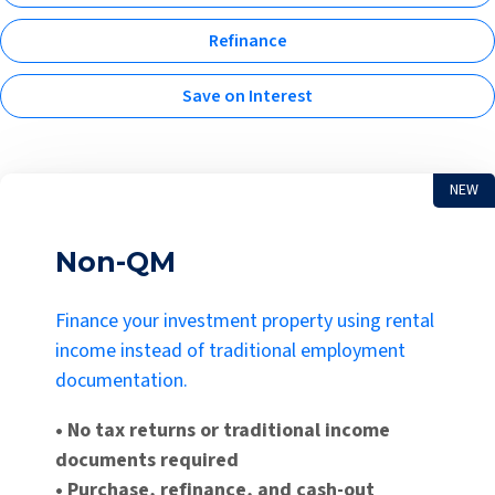
Refinance
Save on Interest
NEW
Non-QM
Finance your investment property using rental
income instead of traditional employment
documentation.
• No tax returns or traditional income
documents required
• Purchase, refinance, and cash-out