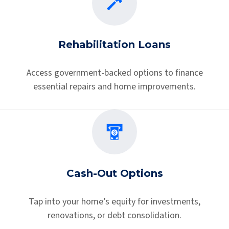
Rehabilitation Loans
Access government-backed options to finance
essential repairs and home improvements.
Cash-Out Options
Tap into your home’s equity for investments,
renovations, or debt consolidation.