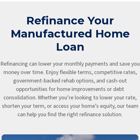
Refinance Your
Manufactured Home
Loan
Refinancing can lower your monthly payments and save you
money over time. Enjoy flexible terms, competitive rates,
government-backed rehab options, and cash-out
opportunities for home improvements or debt
consolidation. Whether you’re looking to lower your rate,
shorten your term, or access your home’s equity, our team
can help you find the right refinance solution.