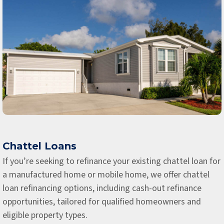
Chattel Loans
If you’re seeking to refinance your existing chattel loan for
a manufactured home or mobile home, we offer chattel
loan refinancing options, including cash-out refinance
opportunities, tailored for qualified homeowners and
eligible property types.