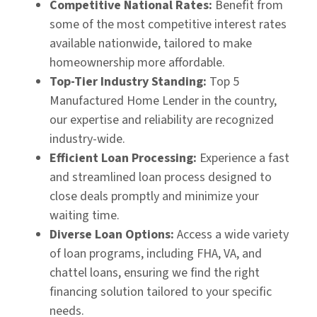
Competitive National Rates:
Benefit from
some of the most competitive interest rates
available nationwide, tailored to make
homeownership more affordable.
Top-Tier Industry Standing:
Top 5
Manufactured Home Lender in the country,
our expertise and reliability are recognized
industry-wide.​
Efficient Loan Processing:
Experience a fast
and streamlined loan process designed to
close deals promptly and minimize your
waiting time.​
Diverse Loan Options:
Access a wide variety
of loan programs, including FHA, VA, and
chattel loans, ensuring we find the right
financing solution tailored to your specific
needs.