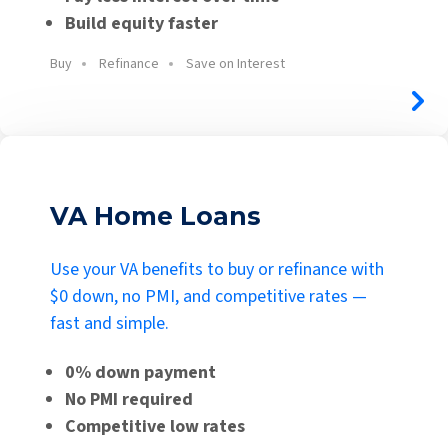
Build equity faster
Buy
Refinance
Save on Interest
VA Home Loans
Use your VA benefits to buy or refinance with
$0 down, no PMI, and competitive rates —
fast and simple.
0% down payment
No PMI required
Competitive low rates