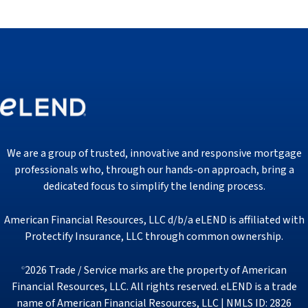
We are a group of trusted, innovative and responsive mortgage
professionals who, through our hands-on approach, bring a
dedicated focus to simplify the lending process.
American Financial Resources, LLC d/b/a eLEND is affiliated with
Protectify Insurance, LLC through common ownership.
2026 Trade / Service marks are the property of American
©
Financial Resources, LLC. All rights reserved. eLEND is a trade
name of American Financial Resources, LLC | NMLS ID: 2826