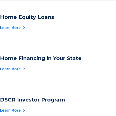
Home Equity Loans
Learn More
Home Financing in Your State
Learn More
DSCR Investor Program
Learn More