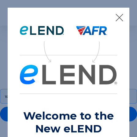
Skip to content
Search results for
“va loan programs”
Welcome to the
GO
New eLEND