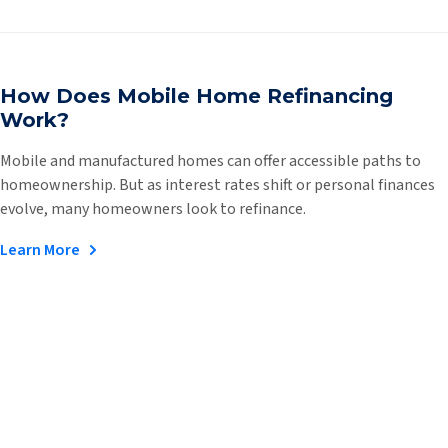
How Does Mobile Home Refinancing
Work?
Mobile and manufactured homes can offer accessible paths to
homeownership. But as interest rates shift or personal finances
evolve, many homeowners look to refinance.
Learn More