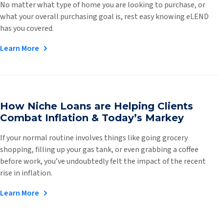
No matter what type of home you are looking to purchase, or
what your overall purchasing goal is, rest easy knowing eLEND
has you covered.
Learn More
How Niche Loans are Helping Clients
Combat Inflation & Today’s Markey
If your normal routine involves things like going grocery
shopping, filling up your gas tank, or even grabbing a coffee
before work, you’ve undoubtedly felt the impact of the recent
rise in inflation.
Learn More