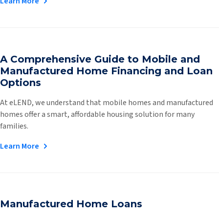
Learn More
A Comprehensive Guide to Mobile and
Manufactured Home Financing and Loan
Options
At eLEND, we understand that mobile homes and manufactured
homes offer a smart, affordable housing solution for many
families.
Learn More
Manufactured Home Loans