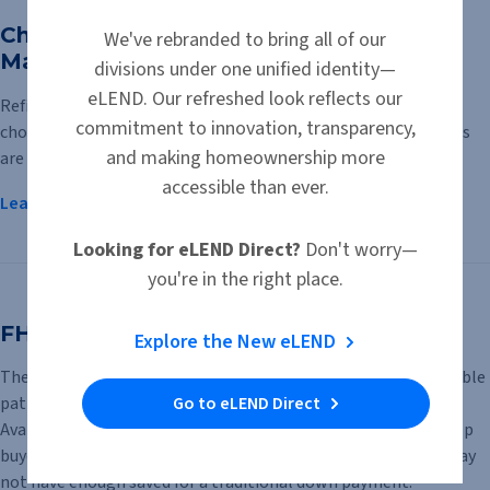
Chattel Loans vs. Mortgage Loans for
We've rebranded to bring all of our
Manufactured Homes
divisions under one unified identity—
eLEND. Our refreshed look reflects our
Refinancing or purchasing a manufactured home requires
commitment to innovation, transparency,
choosing the right type of financing. Two primary loan options
and making homeownership more
are available: chattel loans and mortgage loans.
accessible than ever.
Learn More
Looking for eLEND Direct?
Don't worry—
you're in the right place.
FHA $100 Down Program
Explore the New eLEND
The FHA $100 Down Program offers qualified buyers an affordable
Go to eLEND Direct
path to homeownership with a down payment of just $100.
Available for eligible HUD-owned homes, the program can help
buyers who can manage a monthly mortgage payment but may
not have enough saved for a traditional down payment.