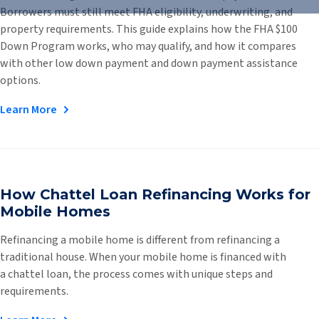
Borrowers must still meet FHA eligibility, underwriting, and
property requirements. This guide explains how the FHA $100
Down Program works, who may qualify, and how it compares
with other low down payment and down payment assistance
options.
Learn More
How Chattel Loan Refinancing Works for
Mobile Homes
Refinancing a mobile home is different from refinancing a
traditional house. When your mobile home is financed with
a chattel loan, the process comes with unique steps and
requirements.